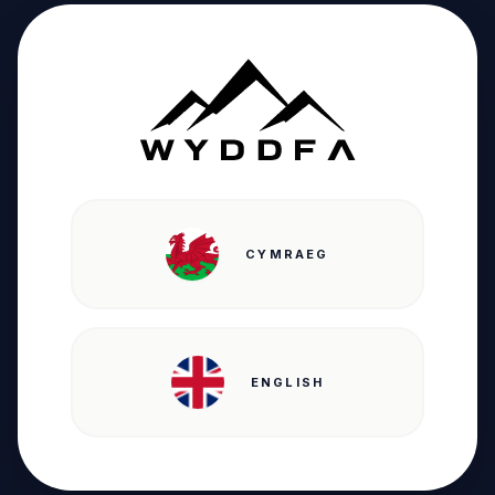
CYMRAEG
ENGLISH