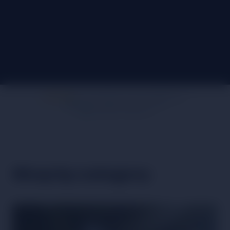
AT THE HEART OF OUR COMMUNITY
FREE UK SHIPPING OVER £60
DESIGNED IN WALES
Shop by category